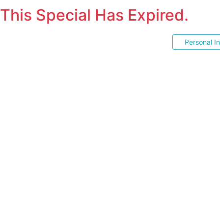
This Special Has Expired.
Personal I