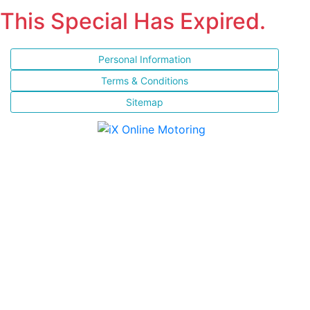
This Special Has Expired.
Personal Information
Terms & Conditions
Sitemap