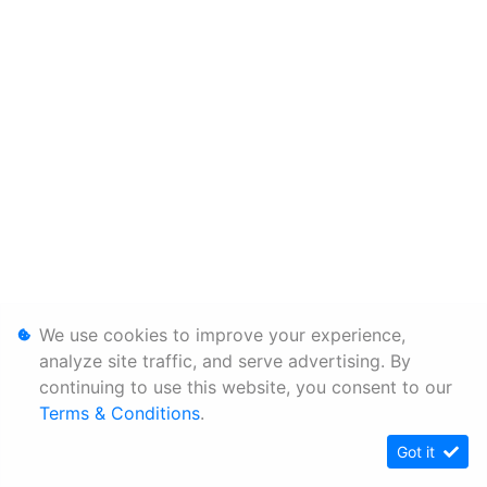
We use cookies to improve your experience,
analyze site traffic, and serve advertising. By
continuing to use this website, you consent to our
Terms & Conditions
.
Got it