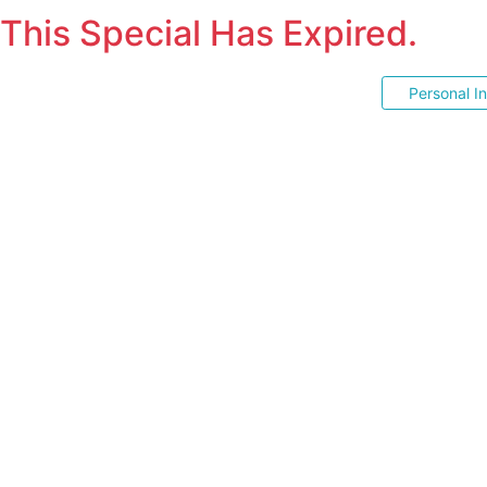
This Special Has Expired.
Personal I