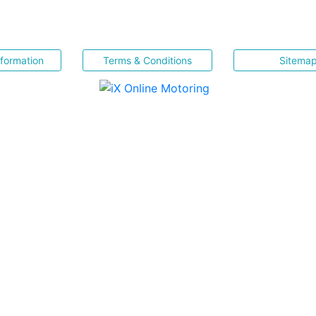
nformation
Terms & Conditions
Sitema