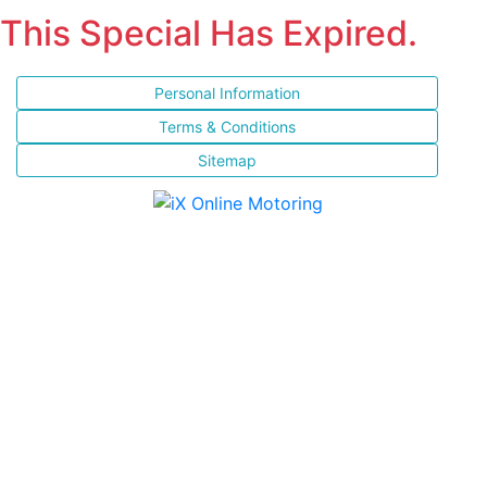
This Special Has Expired.
Personal Information
Terms & Conditions
Sitemap