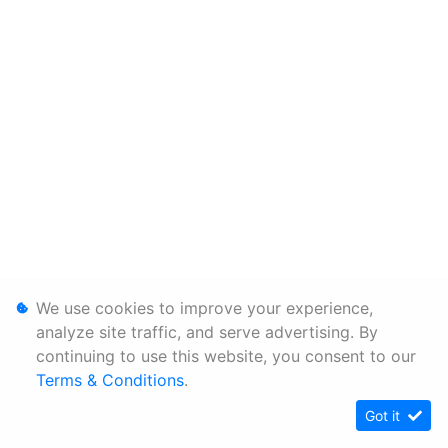
We use cookies to improve your experience,
analyze site traffic, and serve advertising. By
continuing to use this website, you consent to our
Terms & Conditions
.
Got it