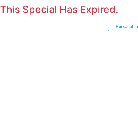
This Special Has Expired.
Personal I