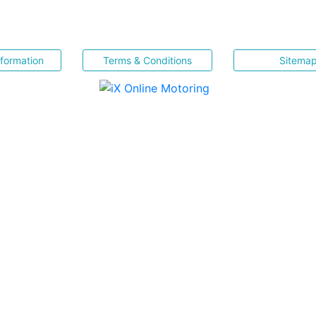
nformation
Terms & Conditions
Sitema