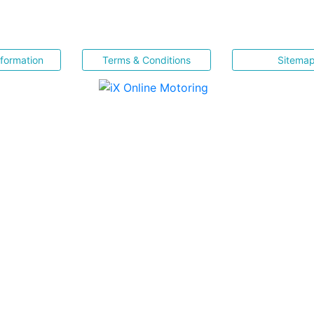
nformation
Terms & Conditions
Sitema