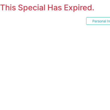
This Special Has Expired.
Personal I