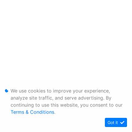
We use cookies to improve your experience,
analyze site traffic, and serve advertising. By
continuing to use this website, you consent to our
Terms & Conditions
.
Got it