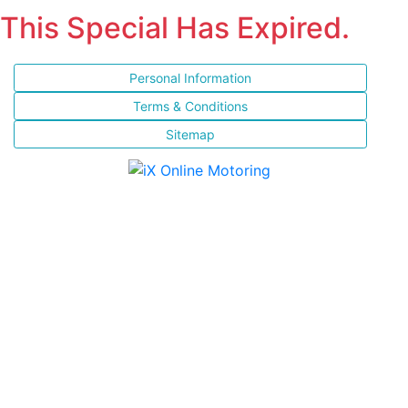
This Special Has Expired.
Personal Information
Terms & Conditions
Sitemap