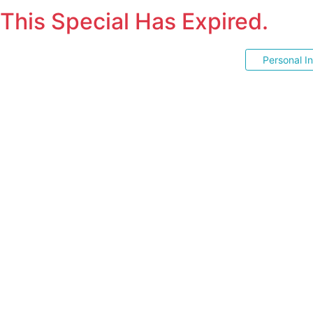
This Special Has Expired.
Personal I