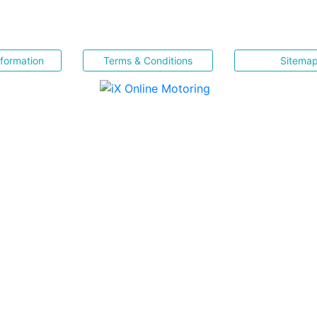
nformation
Terms & Conditions
Sitema