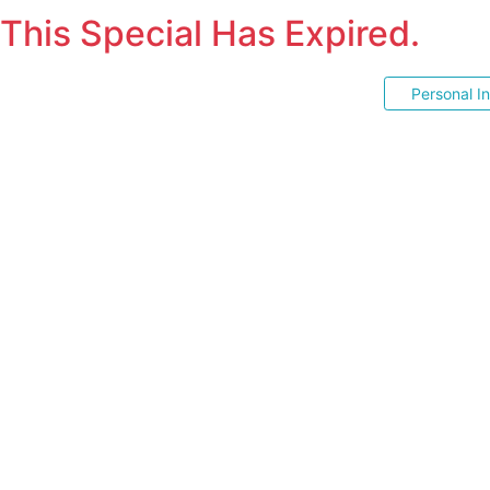
This Special Has Expired.
Personal I