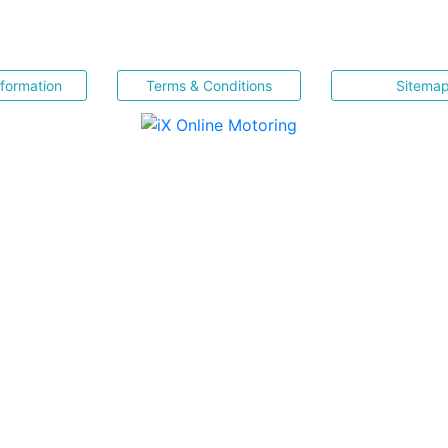
nformation
Terms & Conditions
Sitema