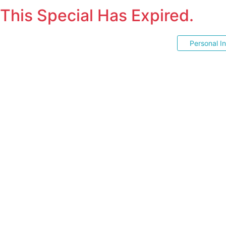
This Special Has Expired.
Personal I