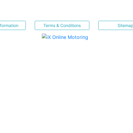
nformation
Terms & Conditions
Sitema