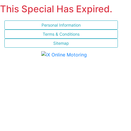
This Special Has Expired.
Personal Information
Terms & Conditions
Sitemap