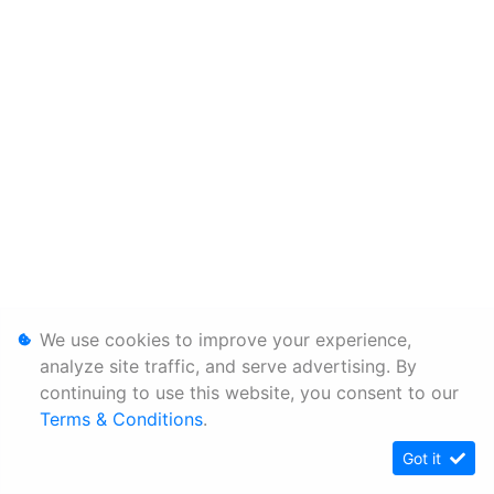
We use cookies to improve your experience,
analyze site traffic, and serve advertising. By
continuing to use this website, you consent to our
Terms & Conditions
.
Got it