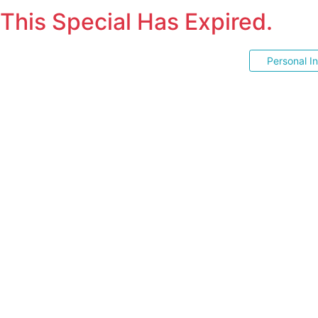
This Special Has Expired.
Personal I