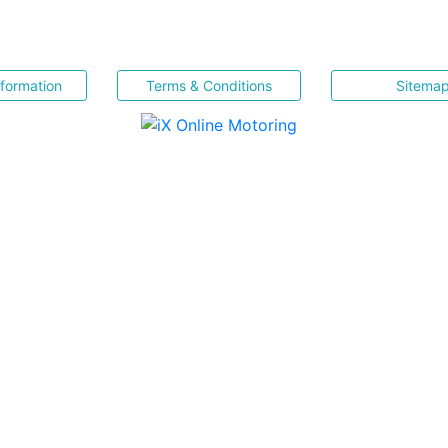
nformation
Terms & Conditions
Sitema