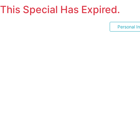
This Special Has Expired.
Personal I