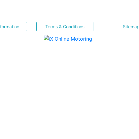
nformation
Terms & Conditions
Sitema