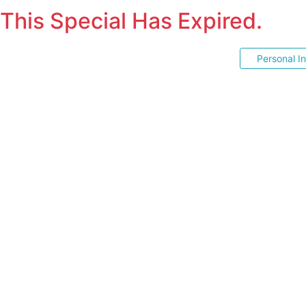
This Special Has Expired.
Personal I