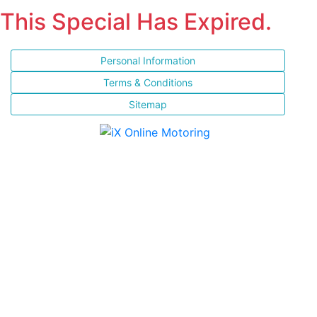
This Special Has Expired.
Personal Information
Terms & Conditions
Sitemap