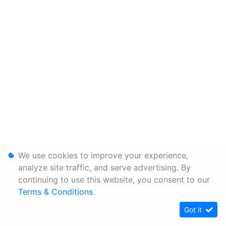
We use cookies to improve your experience,
analyze site traffic, and serve advertising. By
continuing to use this website, you consent to our
Terms & Conditions
.
Got it