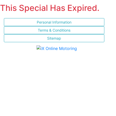
This Special Has Expired.
Personal Information
Terms & Conditions
Sitemap