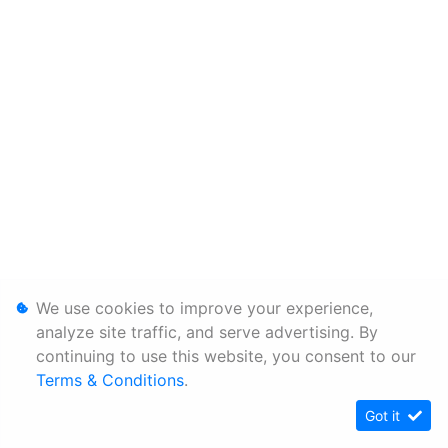
We use cookies to improve your experience,
analyze site traffic, and serve advertising. By
continuing to use this website, you consent to our
Terms & Conditions
.
Got it