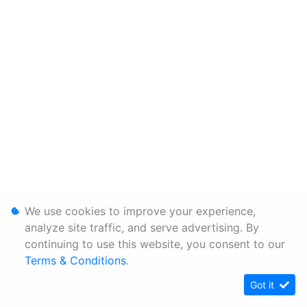
We use cookies to improve your experience,
analyze site traffic, and serve advertising. By
continuing to use this website, you consent to our
Terms & Conditions
.
Got it