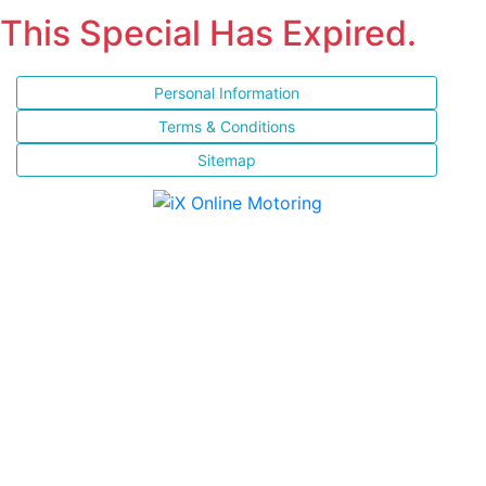
This Special Has Expired.
Personal Information
Terms & Conditions
Sitemap