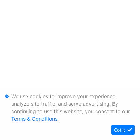
We use cookies to improve your experience,
analyze site traffic, and serve advertising. By
continuing to use this website, you consent to our
Terms & Conditions
.
Got it