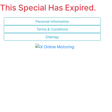
This Special Has Expired.
Personal Information
Terms & Conditions
Sitemap