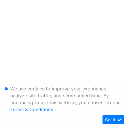
We use cookies to improve your experience,
analyze site traffic, and serve advertising. By
continuing to use this website, you consent to our
Terms & Conditions
.
Got it