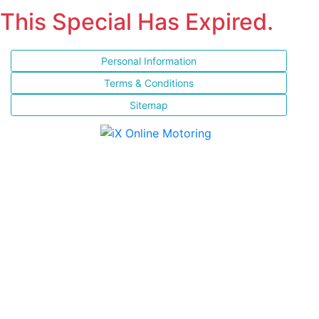
This Special Has Expired.
Personal Information
Terms & Conditions
Sitemap