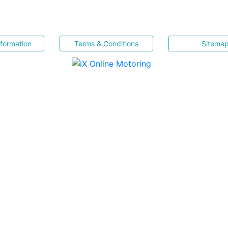
nformation
Terms & Conditions
Sitema