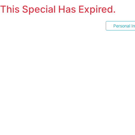
This Special Has Expired.
Personal I