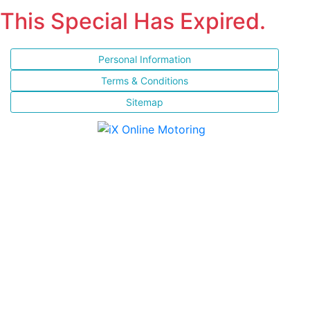
This Special Has Expired.
Personal Information
Terms & Conditions
Sitemap