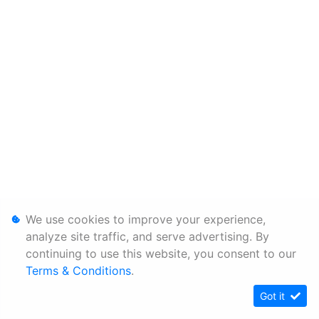
We use cookies to improve your experience,
analyze site traffic, and serve advertising. By
continuing to use this website, you consent to our
Terms & Conditions
.
Got it