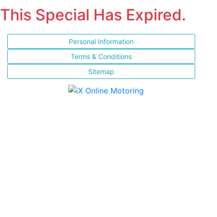
This Special Has Expired.
Personal Information
Terms & Conditions
Sitemap