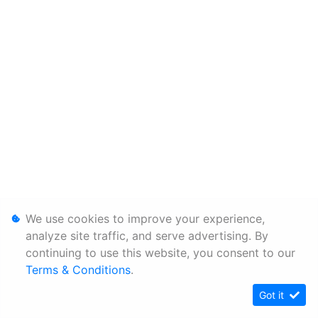
We use cookies to improve your experience,
analyze site traffic, and serve advertising. By
continuing to use this website, you consent to our
Terms & Conditions
.
Got it