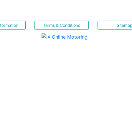
nformation
Terms & Conditions
Sitema