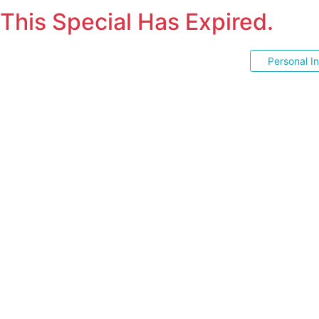
This Special Has Expired.
Personal I