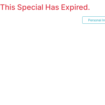
This Special Has Expired.
Personal I