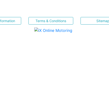
nformation
Terms & Conditions
Sitema