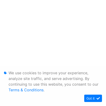
We use cookies to improve your experience,
analyze site traffic, and serve advertising. By
continuing to use this website, you consent to our
Terms & Conditions
.
Got it