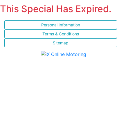
This Special Has Expired.
Personal Information
Terms & Conditions
Sitemap