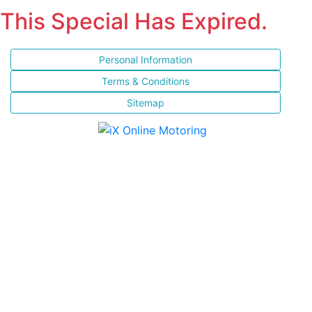
This Special Has Expired.
Personal Information
Terms & Conditions
Sitemap