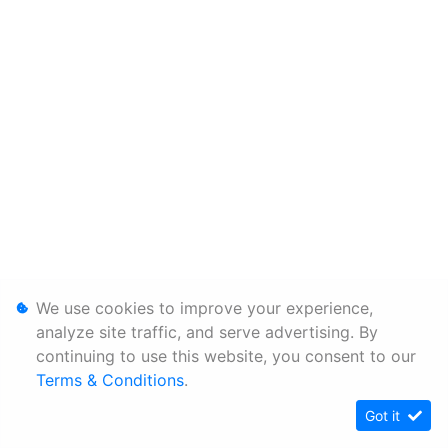
We use cookies to improve your experience,
analyze site traffic, and serve advertising. By
continuing to use this website, you consent to our
Terms & Conditions
.
Got it