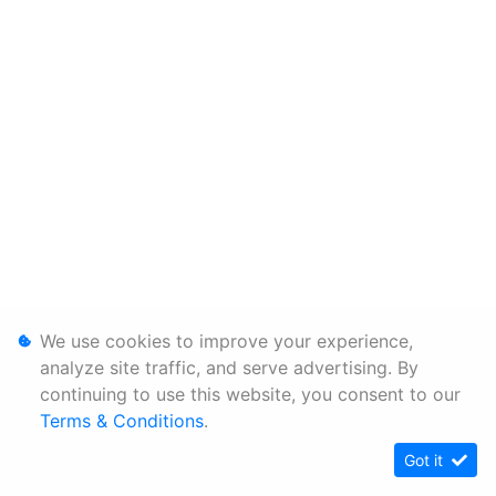
We use cookies to improve your experience,
analyze site traffic, and serve advertising. By
continuing to use this website, you consent to our
Terms & Conditions
.
Got it