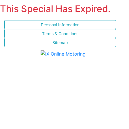
This Special Has Expired.
Personal Information
Terms & Conditions
Sitemap