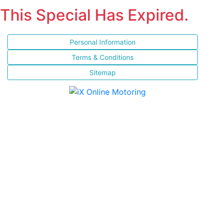
This Special Has Expired.
Personal Information
Terms & Conditions
Sitemap