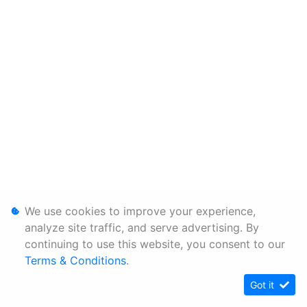
We use cookies to improve your experience,
analyze site traffic, and serve advertising. By
continuing to use this website, you consent to our
Terms & Conditions
.
Got it