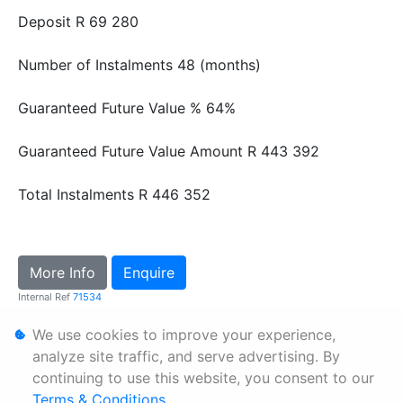
Deposit
R 69 280
Number of Instalments
48 (months)
Guaranteed Future Value %
64%
Guaranteed Future Value Amount
R 443 392
Total Instalments
R 446 352
More Info
Enquire
Internal Ref
71534
We use cookies to improve your experience,
Personal Information
analyze site traffic, and serve advertising. By
continuing to use this website, you consent to our
Terms & Conditions
Terms & Conditions
.