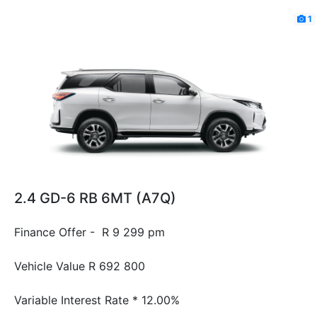
1
2.4 GD-6 RB 6MT (A7Q)
Finance Offer - R 9 299 pm
Vehicle Value
R 692 800
Variable Interest Rate *
12.00%