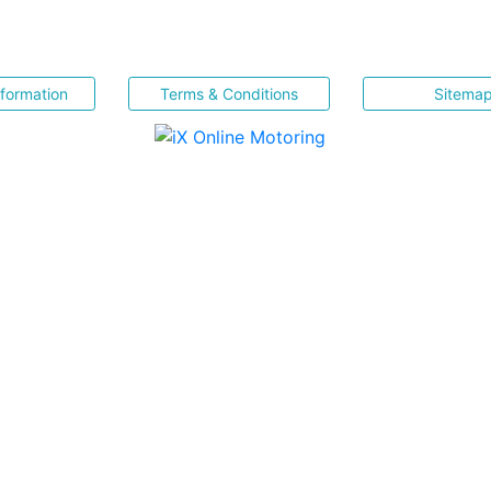
nformation
Terms & Conditions
Sitema