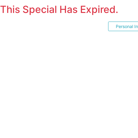
This Special Has Expired.
Personal I