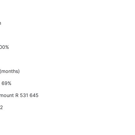
m
.00%
(months)
69%
Amount
R 531 645
52