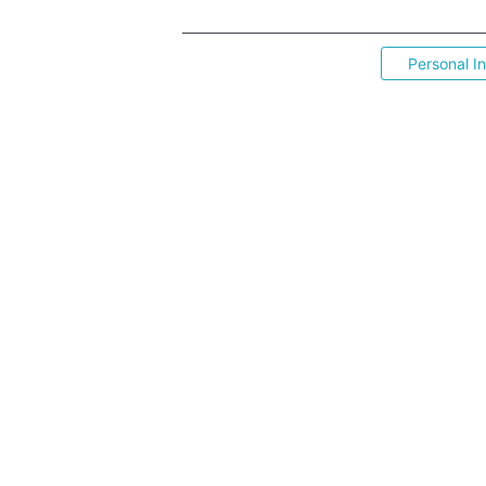
Personal I