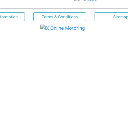
nformation
Terms & Conditions
Sitema