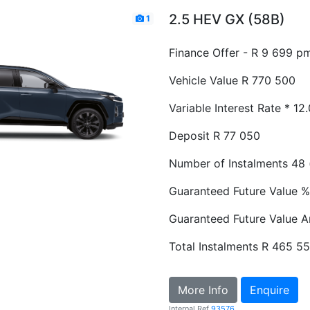
2.5 HEV GX (58B)
1
Finance Offer - R 9 699 p
Vehicle Value
R 770 500
Variable Interest Rate *
12
Deposit
R 77 050
Number of Instalments
48 
Guaranteed Future Value %
Guaranteed Future Value 
Total Instalments
R 465 5
More Info
Enquire
Internal Ref
93576