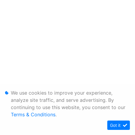
We use cookies to improve your experience,
analyze site traffic, and serve advertising. By
continuing to use this website, you consent to our
Terms & Conditions
.
Got it