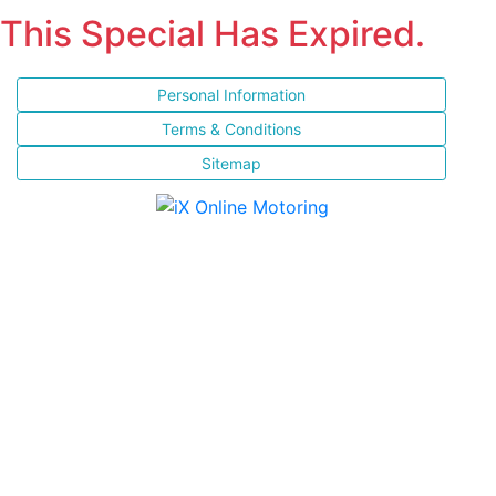
This Special Has Expired.
Personal Information
Terms & Conditions
Sitemap