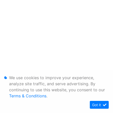
We use cookies to improve your experience,
analyze site traffic, and serve advertising. By
continuing to use this website, you consent to our
Terms & Conditions
.
Got it