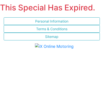
This Special Has Expired.
Personal Information
Terms & Conditions
Sitemap