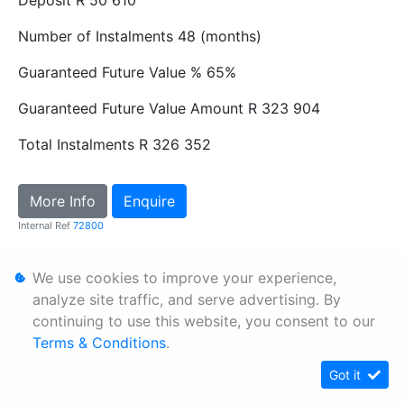
Number of Instalments
48 (months)
Guaranteed Future Value %
65%
Guaranteed Future Value Amount
R 323 904
Total Instalments
R 326 352
More Info
Enquire
Internal Ref
72800
We use cookies to improve your experience,
Personal Information
analyze site traffic, and serve advertising. By
Terms & Conditions
continuing to use this website, you consent to our
Sitemap
Terms & Conditions
.
Got it