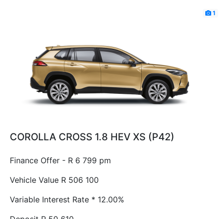
1
COROLLA CROSS 1.8 HEV XS (P42)
Finance Offer - R 6 799 pm
Vehicle Value
R 506 100
Variable Interest Rate *
12.00%
Deposit
R 50 610