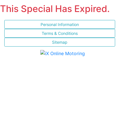
This Special Has Expired.
Personal Information
Terms & Conditions
Sitemap