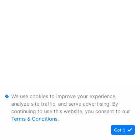
We use cookies to improve your experience,
analyze site traffic, and serve advertising. By
continuing to use this website, you consent to our
Terms & Conditions
.
Got it