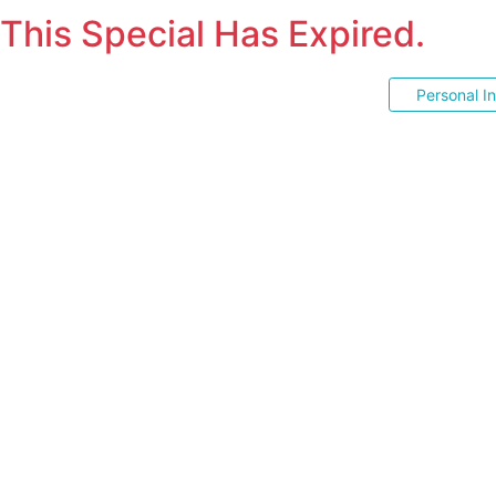
This Special Has Expired.
Personal I