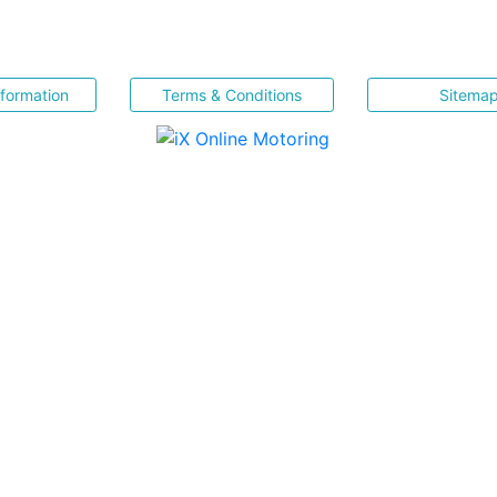
nformation
Terms & Conditions
Sitema