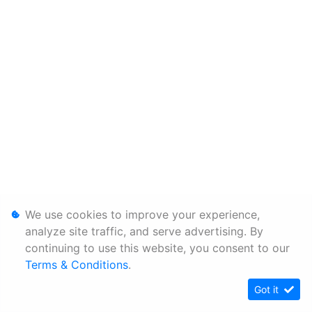
We use cookies to improve your experience,
analyze site traffic, and serve advertising. By
continuing to use this website, you consent to our
Terms & Conditions
.
Got it