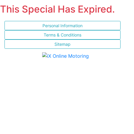
This Special Has Expired.
Personal Information
Terms & Conditions
Sitemap