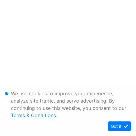
We use cookies to improve your experience,
analyze site traffic, and serve advertising. By
continuing to use this website, you consent to our
Terms & Conditions
.
Got it