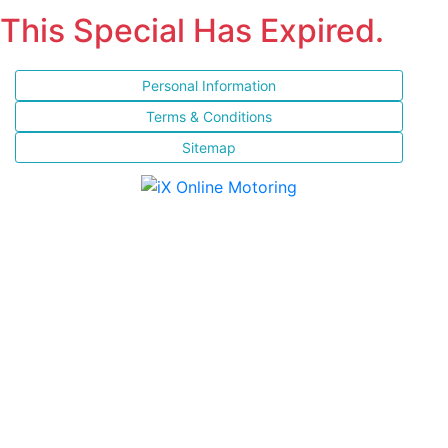
This Special Has Expired.
Personal Information
Terms & Conditions
Sitemap