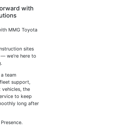
forward with
utions
 with MMG Toyota
nstruction sites
 — we’re here to
.
 a team
fleet support,
t vehicles, the
service to keep
oothly long after
Presence.