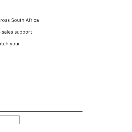
cross South Africa
-sales support
atch your
p