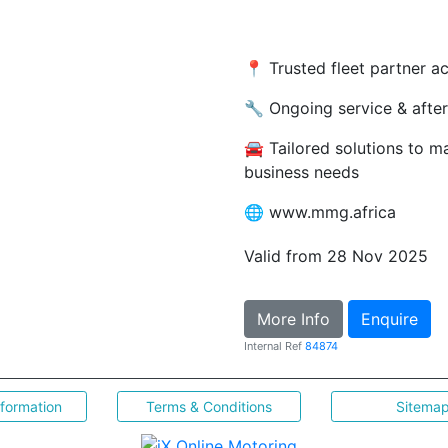
📍 Trusted fleet partner a
🔧 Ongoing service & after
🚘 Tailored solutions to m
business needs
🌐 www.mmg.africa
Valid from 28 Nov 2025
More Info
Enquire
Internal Ref
84874
nformation
Terms & Conditions
Sitema