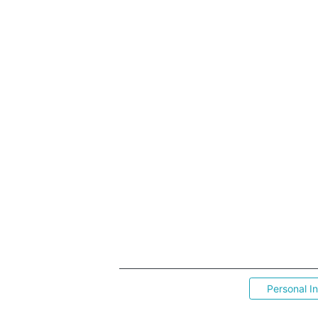
Personal I