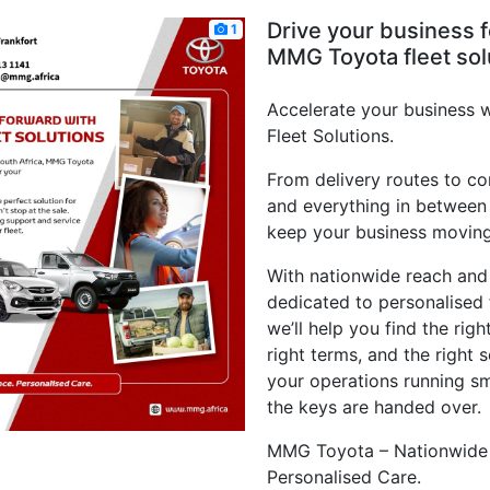
Drive your business 
1
MMG Toyota fleet sol
Accelerate your business
Fleet Solutions.
From delivery routes to co
and everything in between
keep your business moving
With nationwide reach and
dedicated to personalised 
we’ll help you find the righ
right terms, and the right 
your operations running sm
the keys are handed over.
MMG Toyota – Nationwide 
Personalised Care.