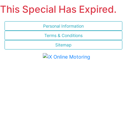
This Special Has Expired.
Personal Information
Terms & Conditions
Sitemap