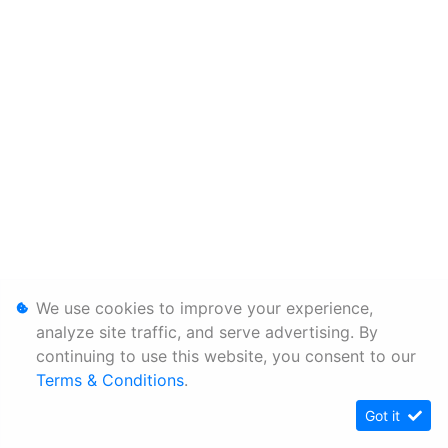
We use cookies to improve your experience,
analyze site traffic, and serve advertising. By
continuing to use this website, you consent to our
Terms & Conditions
.
Got it