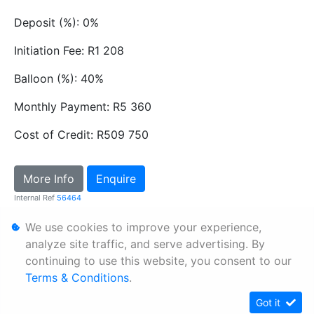
Deposit (%): 0%
Initiation Fee: R1 208
Balloon (%): 40%
Monthly Payment: R5 360
Cost of Credit: R509 750
More Info
Enquire
Internal Ref
56464
We use cookies to improve your experience,
Personal Information
analyze site traffic, and serve advertising. By
continuing to use this website, you consent to our
Terms & Conditions
Terms & Conditions
.
Sitemap
Got it