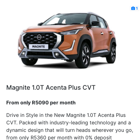
1
Magnite 1.0T Acenta Plus CVT
From only R5090 per month
Drive in Style in the New Magnite 1.0T Acenta Plus
CVT. Packed with industry-leading technology and a
dynamic design that will turn heads wherever you go,
from only R5360 per month with 0% deposit