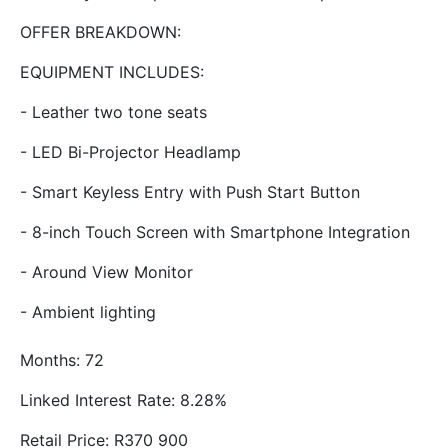
OFFER BREAKDOWN:
EQUIPMENT INCLUDES:
- Leather two tone seats
- LED Bi-Projector Headlamp
- Smart Keyless Entry with Push Start Button
- 8-inch Touch Screen with Smartphone Integration
- Around View Monitor
- Ambient lighting
Months: 72
Linked Interest Rate: 8.28%
Retail Price: R370 900