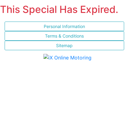
This Special Has Expired.
Personal Information
Terms & Conditions
Sitemap