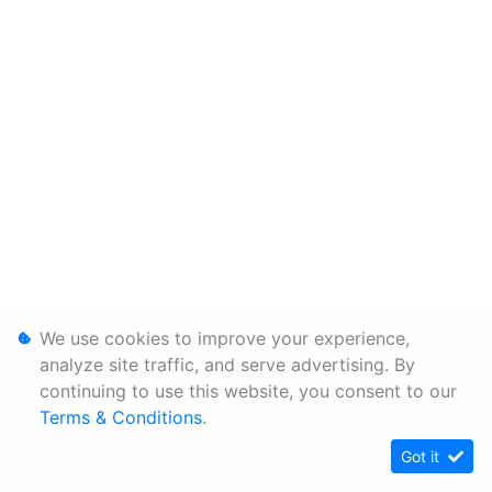
We use cookies to improve your experience,
analyze site traffic, and serve advertising. By
continuing to use this website, you consent to our
Terms & Conditions
.
Got it