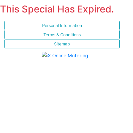
This Special Has Expired.
Personal Information
Terms & Conditions
Sitemap