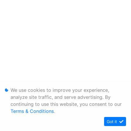
We use cookies to improve your experience,
analyze site traffic, and serve advertising. By
continuing to use this website, you consent to our
Terms & Conditions
.
Got it