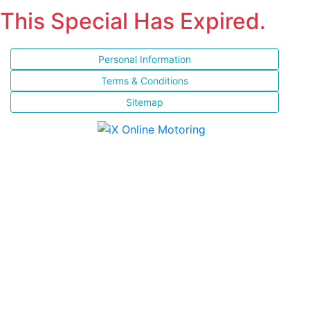
This Special Has Expired.
Personal Information
Terms & Conditions
Sitemap