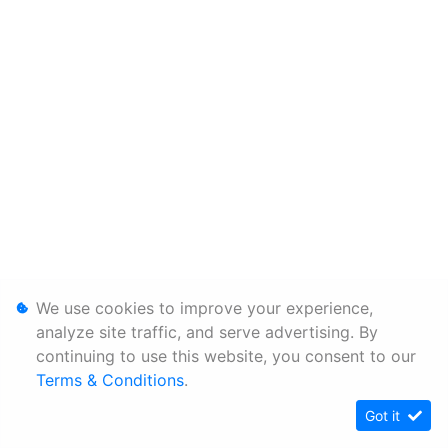
We use cookies to improve your experience,
analyze site traffic, and serve advertising. By
continuing to use this website, you consent to our
Terms & Conditions
.
Got it