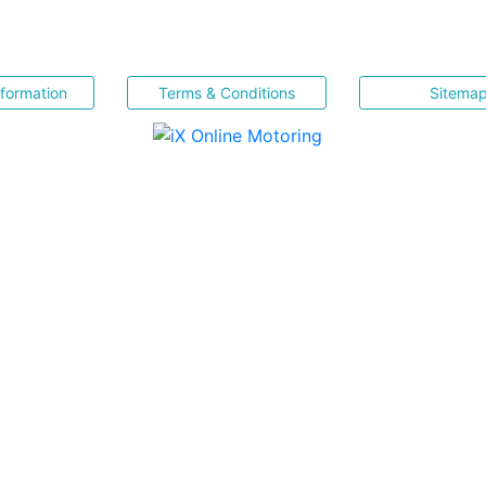
nformation
Terms & Conditions
Sitema