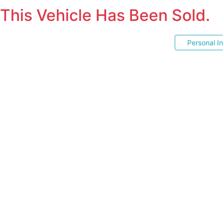
This Vehicle Has Been Sold.
Personal I