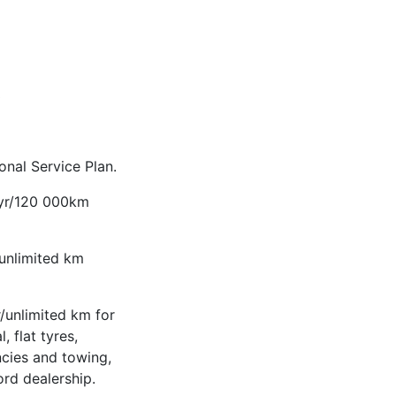
3
nal Service Plan.
-yr/120 000km
/unlimited km
/unlimited km for
, flat tyres,
ncies and towing,
ord dealership.