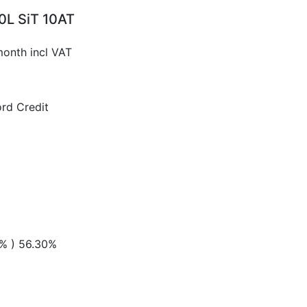
0L SiT 10AT
month incl VAT
rd Credit
 % ) 56.30%