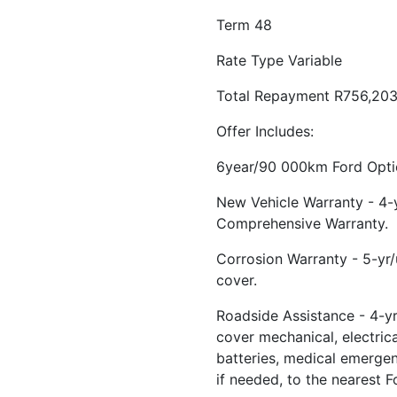
Term 48
Rate Type Variable
Total Repayment R756,20
Offer Includes:
6year/90 000km Ford Optio
New Vehicle Warranty - 4
Comprehensive Warranty.
Corrosion Warranty - 5-yr
cover.
Roadside Assistance - 4-yr
cover mechanical, electrical
batteries, medical emerge
if needed, to the nearest F