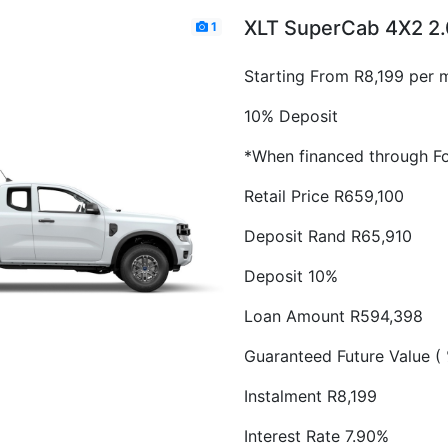
XLT SuperCab 4X2 2.
1
Starting From R8,199 per 
10% Deposit
*When financed through Fo
Retail Price R659,100
Deposit Rand R65,910
Deposit 10%
Loan Amount R594,398
Guaranteed Future Value (
Instalment R8,199
Interest Rate 7.90%