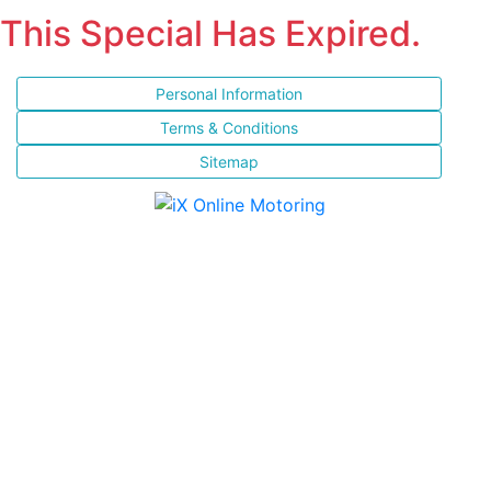
This Special Has Expired.
Personal Information
Terms & Conditions
Sitemap