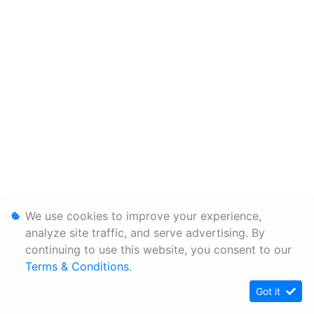
We use cookies to improve your experience,
analyze site traffic, and serve advertising. By
continuing to use this website, you consent to our
Terms & Conditions
.
Got it