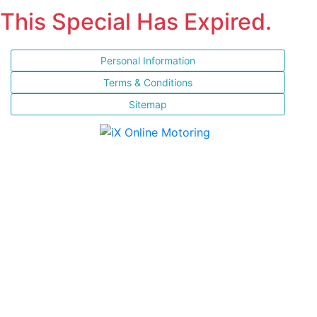
This Special Has Expired.
Personal Information
Terms & Conditions
Sitemap