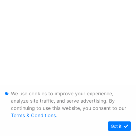
We use cookies to improve your experience,
analyze site traffic, and serve advertising. By
continuing to use this website, you consent to our
Terms & Conditions
.
Got it