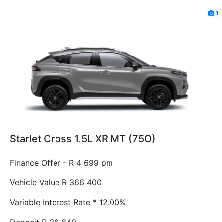
1
Starlet Cross 1.5L XR MT (75O)
Finance Offer - R 4 699 pm
Vehicle Value
R 366 400
Variable Interest Rate *
12.00%
Deposit
R 36 640