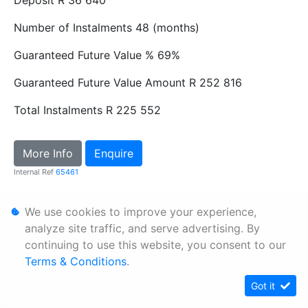
Number of Instalments
48 (months)
Guaranteed Future Value %
69%
Guaranteed Future Value Amount
R 252 816
Total Instalments
R 225 552
More Info
Enquire
Internal Ref
65461
We use cookies to improve your experience,
Personal Information
analyze site traffic, and serve advertising. By
Terms & Conditions
continuing to use this website, you consent to our
Sitemap
Terms & Conditions
.
Got it