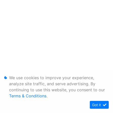
We use cookies to improve your experience,
analyze site traffic, and serve advertising. By
continuing to use this website, you consent to our
Terms & Conditions
.
Got it