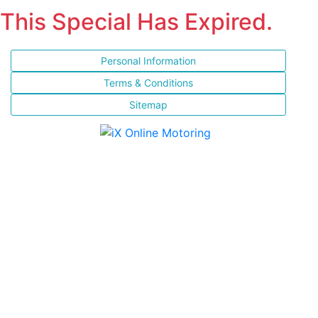
This Special Has Expired.
Personal Information
Terms & Conditions
Sitemap